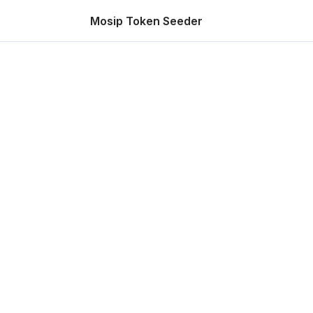
Mosip Token Seeder